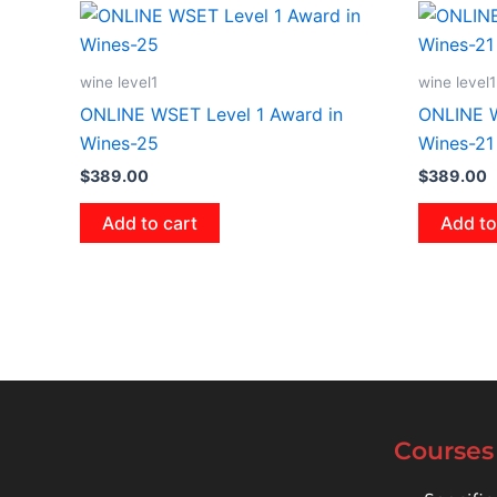
wine level1
wine level1
ONLINE WSET Level 1 Award in
ONLINE W
Wines-25
Wines-21
$
389.00
$
389.00
Add to cart
Add to
Courses