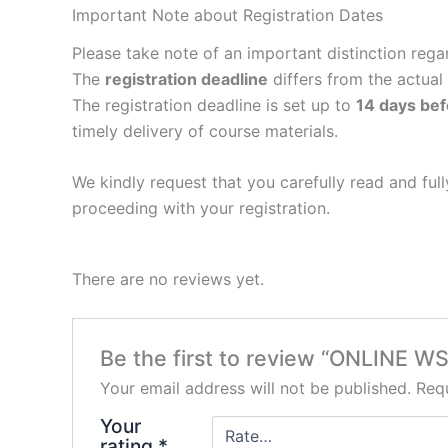
Important Note about Registration Dates
Please take note of an important distinction rega
The
registration deadline
differs from the actual
The registration deadline is set up to
14 days bef
timely delivery of course materials.
We kindly request that you carefully read and fu
proceeding with your registration.
There are no reviews yet.
Be the first to review “ONLINE W
Your email address will not be published.
Requ
Your
rating
*