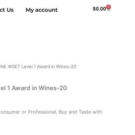
0
Cart
$
0.00
ct Us
My account
INE WSET Level 1 Award in Wines-20
l 1 Award in Wines-20
nsumer or Professional. Buy and Taste with