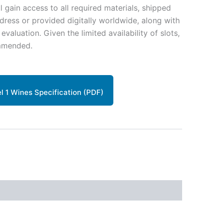
ll gain access to all required materials, shipped
ddress or provided digitally worldwide, along with
aluation. Given the limited availability of slots,
mmended.
 1 Wines Specification (PDF)