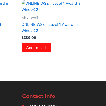
wine level1
 in
ONLINE WSET Level 1 Award in
Wines-22
$
389.00
Add to cart
Contact Info