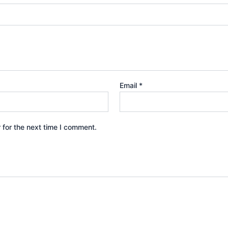
Email
*
 for the next time I comment.