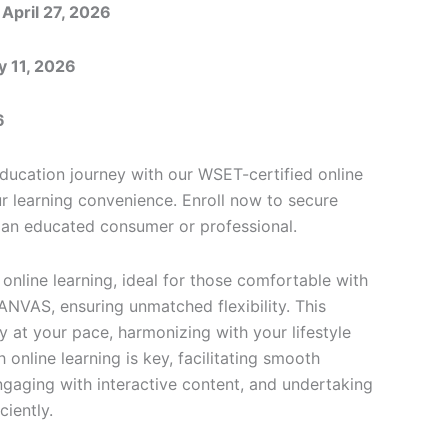
 April 27, 2026
y 11, 2026
6
ucation journey with our WSET-certified online
ur learning convenience. Enroll now to secure
an educated consumer or professional.
online learning, ideal for those comfortable with
CANVAS, ensuring unmatched flexibility. This
 at your pace, harmonizing with your lifestyle
online learning is key, facilitating smooth
ngaging with interactive content, and undertaking
ciently.