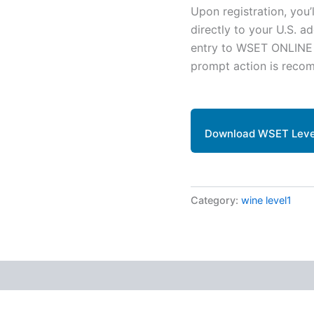
Upon registration, you’
directly to your U.S. a
entry to WSET ONLINE ev
prompt action is reco
Download WSET Level
Category:
wine level1