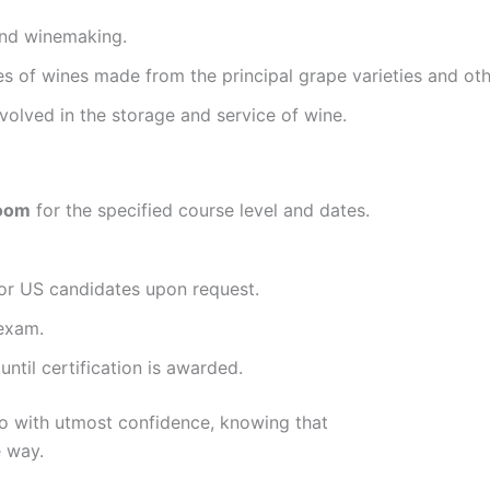
and winemaking.
es of wines made from the principal grape varieties and ot
volved in the storage and service of wine.
room
for the specified course level and dates.
 for US candidates upon request.
 exam.
ntil certification is awarded.
so with utmost confidence, knowing that
 way.