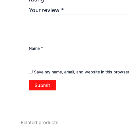
Your review
*
Name
*
Save my name, email, and website in this browser
Related products