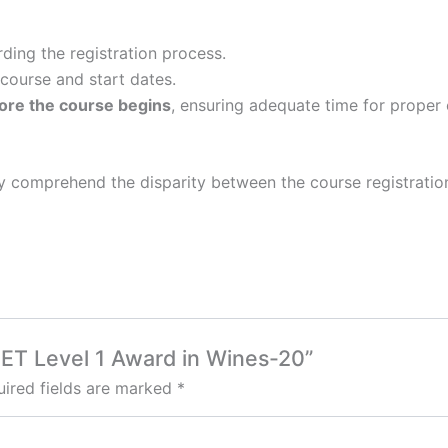
rding the registration process.
 course and start dates.
ore the course begins
, ensuring adequate time for proper 
lly comprehend the disparity between the course registratio
SET Level 1 Award in Wines-20”
ired fields are marked
*