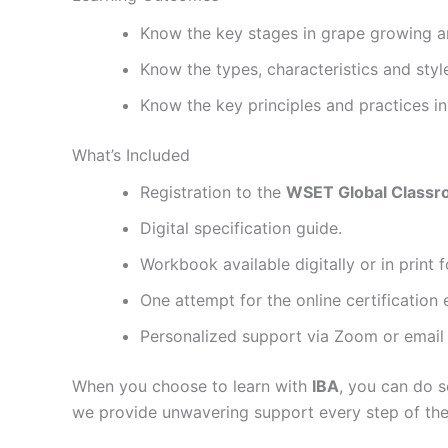
Know the key stages in grape growing 
Know the types, characteristics and styl
Know the key principles and practices in
What’s Included
Registration to the
WSET Global Class
Digital specification guide.
Workbook available digitally or in print
One attempt for the online certification
Personalized support via Zoom or email u
When you choose to learn with
IBA
, you can do 
we provide unwavering support every step of the