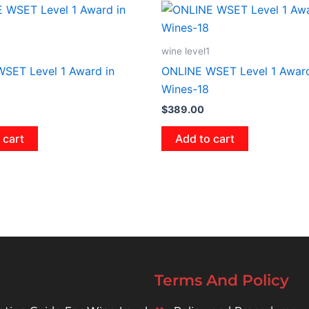
wine level1
SET Level 1 Award in
ONLINE WSET Level 1 Award
Wines-18
$
389.00
 cart
Add to cart
Terms And Policy