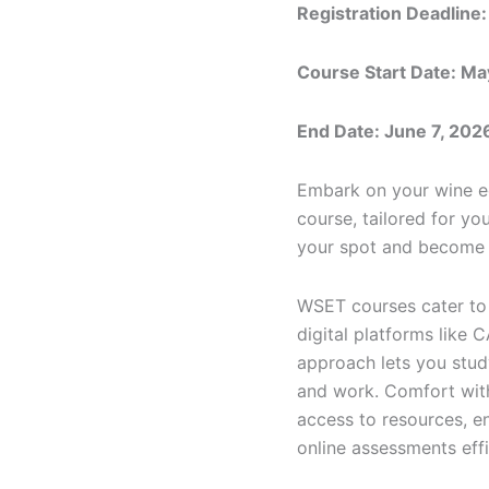
Registration Deadline:
Course Start Date: Ma
End Date: June 7, 202
Embark on your wine ed
course, tailored for yo
your spot and become 
WSET courses cater to 
digital platforms like 
approach lets you study
and work. Comfort with 
access to resources, e
online assessments effi