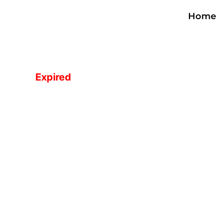
Skip
Home
to
content
Expired