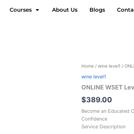
Courses
About Us
Blogs
Conta
Home
/
wine level1
/ ONL
wine level1
ONLINE WSET Leve
$
389.00
Become an Educated Co
Confidence
Service Description