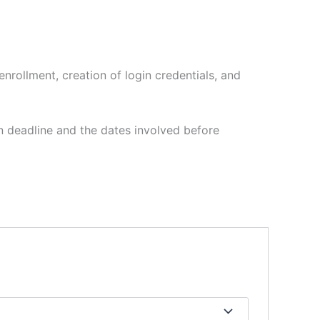
enrollment, creation of login credentials, and
n deadline and the dates involved before