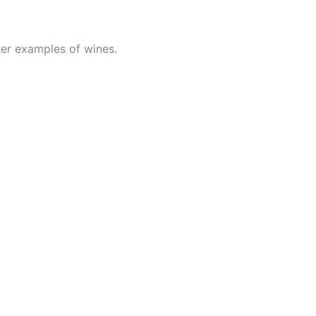
her examples of wines.