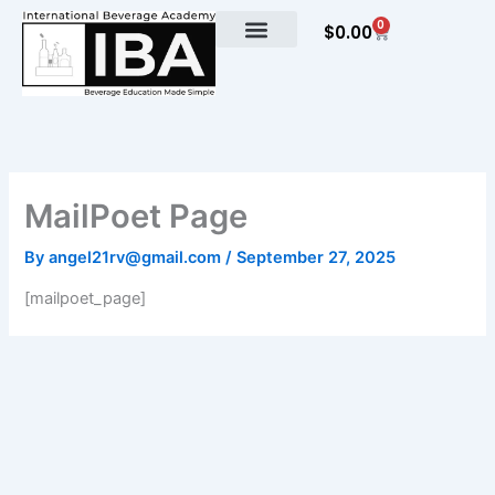
Skip
0
Cart
$
0.00
to
content
MailPoet Page
By
angel21rv@gmail.com
/
September 27, 2025
[mailpoet_page]