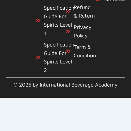
Refund
Specification
& Return
Guide For
Spirits Level
Privacy
1
Policy
Specification
Term &
Guide For
Condition
Spirits Level
2
© 2025 by International Beverage Academy