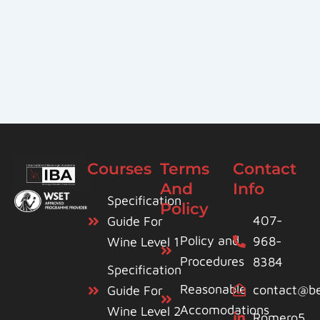
Courses
Terms
Contact
And
Info
Specification
Policy
407-
Guide For
Policy and
968-
Wine Level 1
Procedures
8384
Specification
Reasonable
contact@be
Guide For
Accomodations
Wine Level 2
Romero5